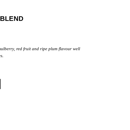
 BLEND
ulberry, red fruit and ripe plum flavour well
s.