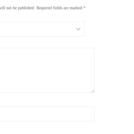
ill not be published.
Required fields are marked
*