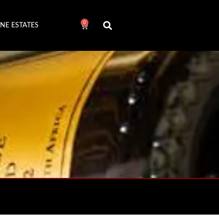
0
NE ESTATES