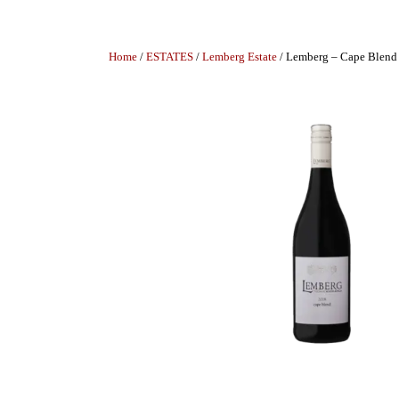
Home
/
ESTATES
/
Lemberg Estate
/ Lemberg – Cape Blend