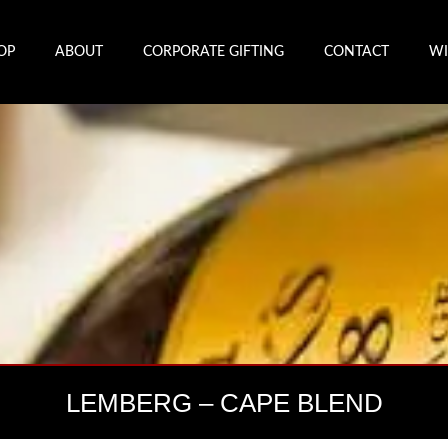
OP
ABOUT
CORPORATE GIFTING
CONTACT
WI
LEMBERG – CAPE BLEND