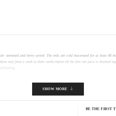
de- stemmed and berry sorted. The reds are cold macerated for at least 48 h
ns vary from a week to three weeks before all the free run juice is drained se
d bottling.
SHOW MORE
BE THE FIRST 