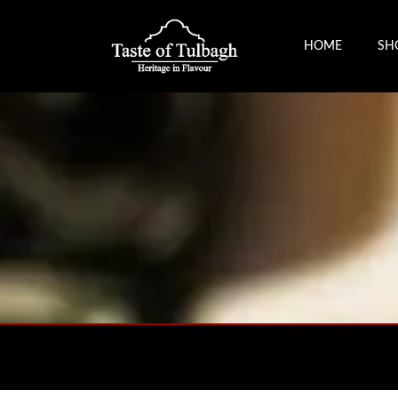
HOME
SH