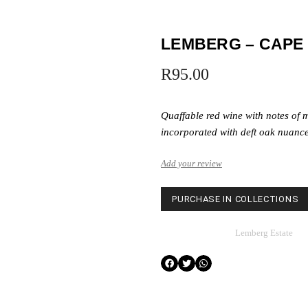
LEMBERG – CAPE
R
95.00
Quaffable red wine with notes of m
incorporated with deft oak nuance
Add your review
PURCHASE IN COLLECTIONS
Category
Lemberg Estate