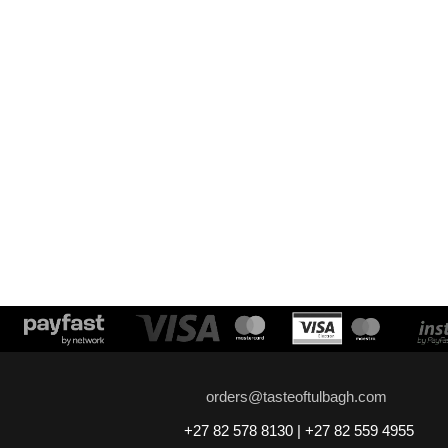
orders@tasteoftulbagh.com
+27 82 578 8130 | +27 82 559 4955