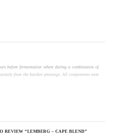
ours before fermentation where during a combination of
parately from the harsher pressings. All components were
TO REVIEW “LEMBERG – CAPE BLEND”