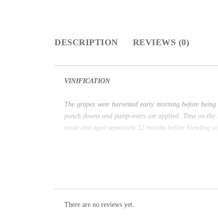
DESCRIPTION
REVIEWS (0)
VINIFICATION
The grapes were harvested early morning before being 
punch downs and pump-overs are applied. Time on the ski
made and aged separately 12 months before blending an
There are no reviews yet.