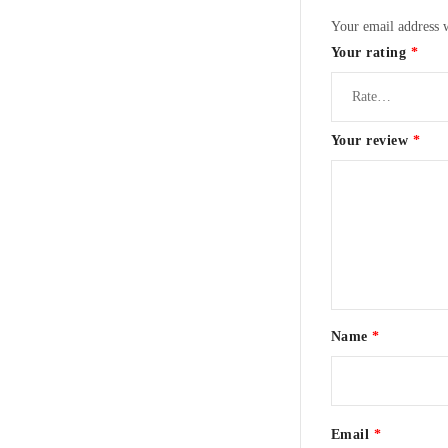
Your email address w
Your rating
*
Your review
*
Name
*
Email
*