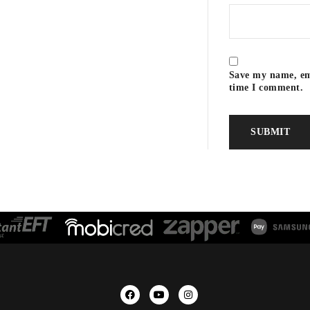
Save my name, ema
time I comment.