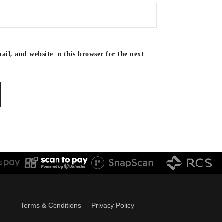
il, and website in this browser for the next
Terms & Conditions
Privacy Policy