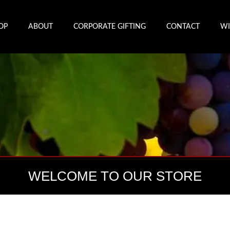
OP
ABOUT
CORPORATE GIFTING
CONTACT
WI
WELCOME TO OUR STORE