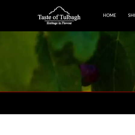
HOME
SH