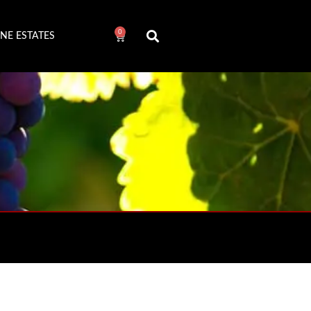
0
NE ESTATES