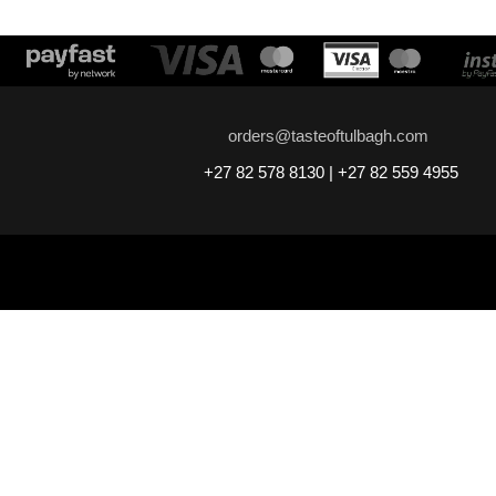
orders@tasteoftulbagh.com
+27 82 578 8130 | +27 82 559 4955