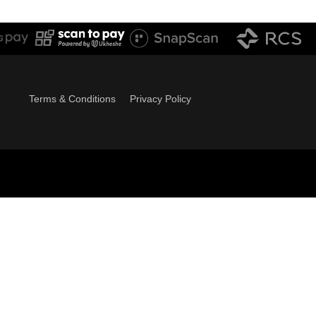
Terms & Conditions
Privacy Policy