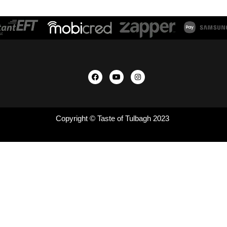
Copyright © Taste of Tulbagh 2023