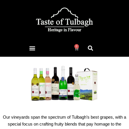
0
Our vineyards span the spectrum of Tulbagh’s best grapes, with a
special focus on crafting fruity blends that pay homage to the