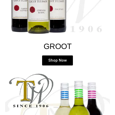
GROOT
Shop Now