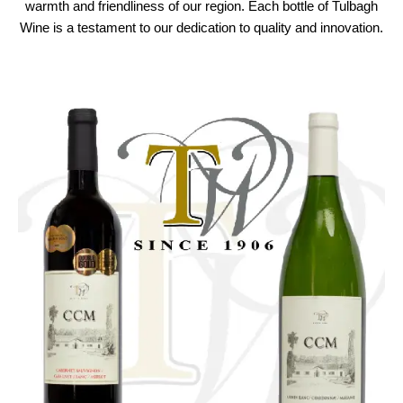
warmth and friendliness of our region. Each bottle of Tulbagh
Wine is a testament to our dedication to quality and innovation.