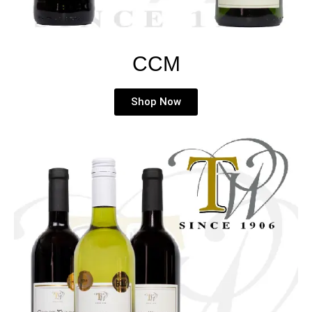
CCM
Shop Now