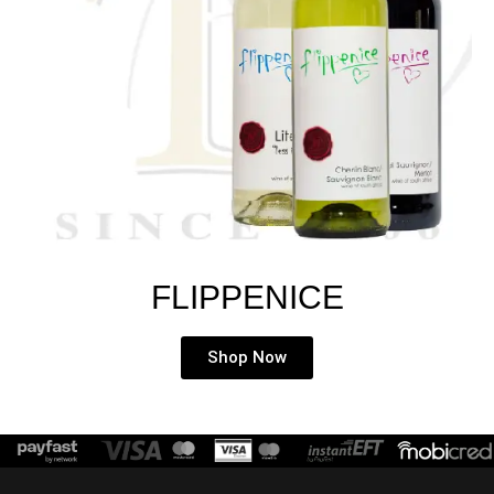
FLIPPENICE
Shop Now