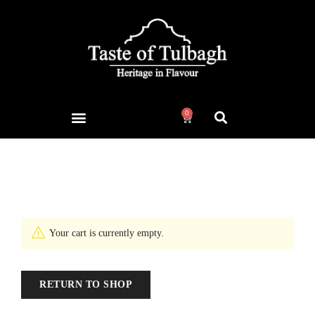
0
Cart
Home
Cart
/
Your cart is currently empty.
RETURN TO SHOP