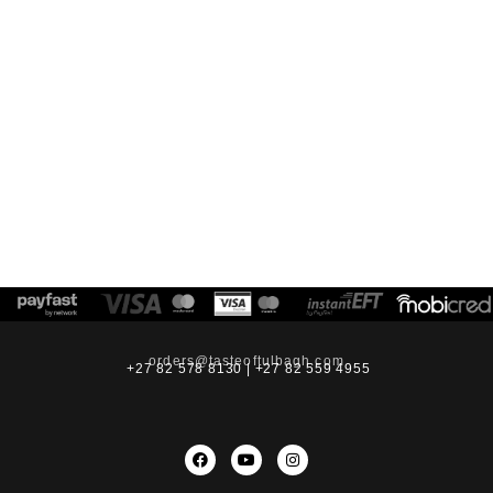
orders@tasteoftulbagh.com
+27 82 578 8130 | +27 82 559 4955