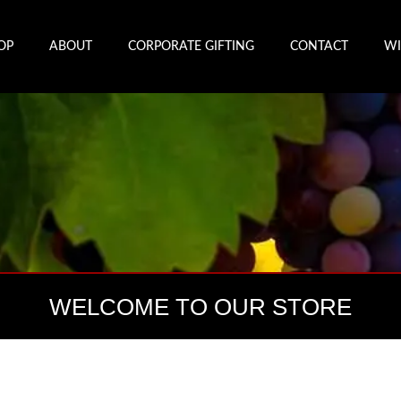
OP
ABOUT
CORPORATE GIFTING
CONTACT
WI
WELCOME TO OUR STORE