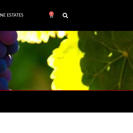
0
NE ESTATES