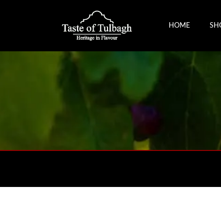
HOME
SH