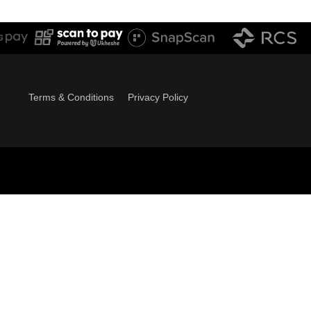
Terms & Conditions
Privacy Policy