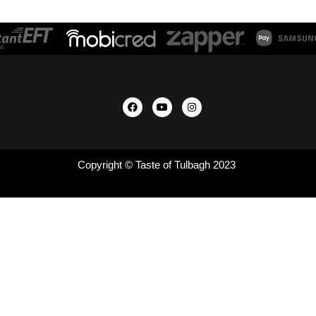
Copyright © Taste of Tulbagh 2023