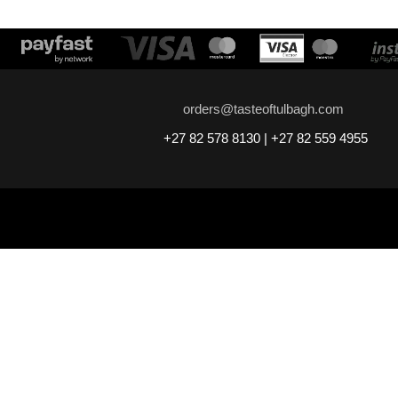
orders@tasteoftulbagh.com
+27 82 578 8130 | +27 82 559 4955