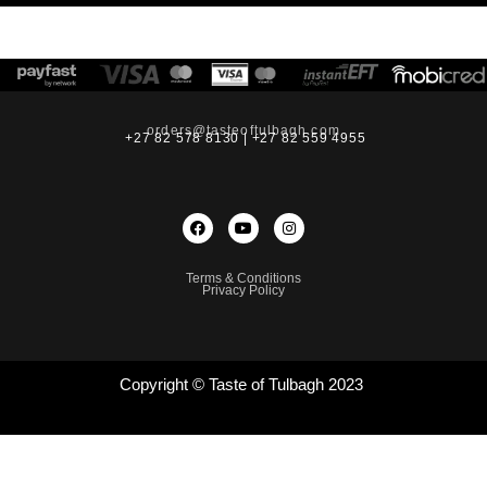
orders@tasteoftulbagh.com
+27 82 578 8130 | +27 82 559 4955
Terms & Conditions
Privacy Policy
Copyright © Taste of Tulbagh 2023