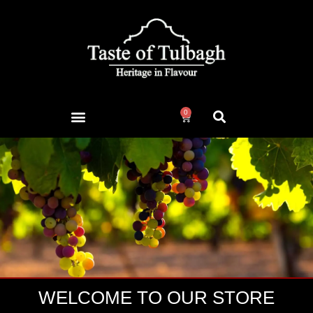
0
WELCOME TO OUR STORE