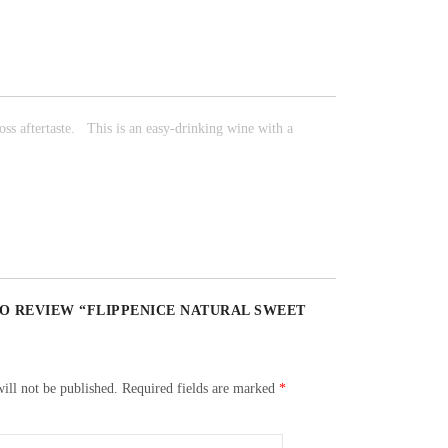
ss aftertaste.
This is an easy-drinking wine with a
TO REVIEW “FLIPPENICE NATURAL SWEET
ill not be published.
Required fields are marked
*