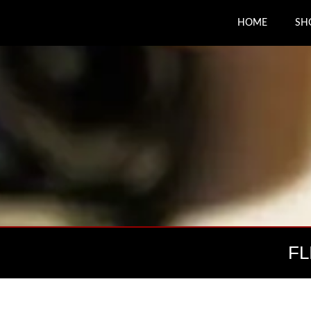
HOME
SH
FL