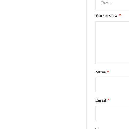
Your review
*
Name
*
Email
*