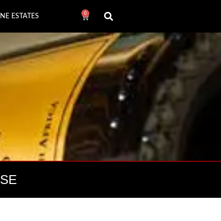
0
NE ESTATES
OSE