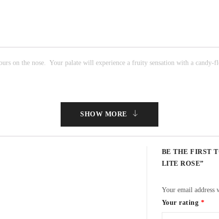
ours on the nose. Your palate will experience a fruity sensation with a candy-flo
SHOW MORE
BE THE FIRST 
LITE ROSE”
Your email address w
Your rating
*