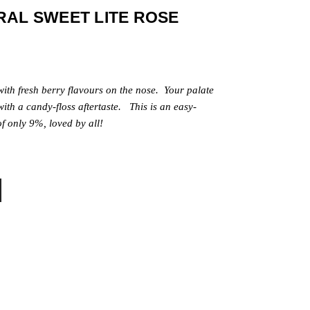
RAL SWEET LITE ROSE
 with fresh berry flavours on the nose. Your palate
with a candy-floss aftertaste.
This is an easy-
f only 9%, loved by all!