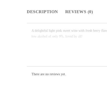
DESCRIPTION
REVIEWS (0)
A delightful light pink sweet wine with fresh berry flav
low alcohol of only 9%, loved by all!
There are no reviews yet.