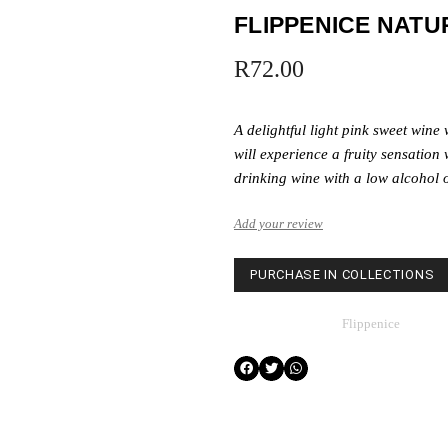
FLIPPENICE NATU
R
72.00
A delightful light pink sweet wine
will experience a fruity sensation 
drinking wine with a low alcohol o
Add your review
PURCHASE IN COLLECTIONS
Category
Flippenice