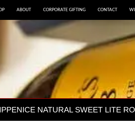
OP
ABOUT
CORPORATE GIFTING
CONTACT
WI
IPPENICE NATURAL SWEET LITE R