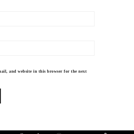
il, and website in this browser for the next