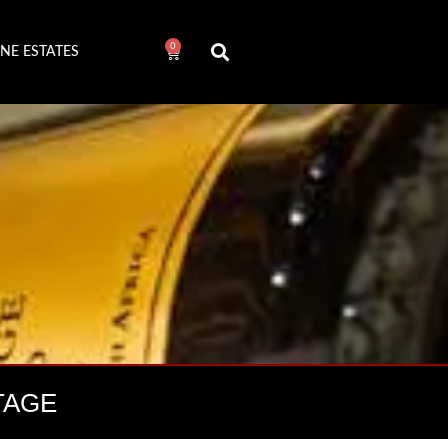
0
NE ESTATES
TAGE