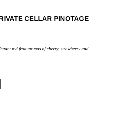
PRIVATE CELLAR PINOTAGE
legant red fruit aromas of cherry, strawberry and