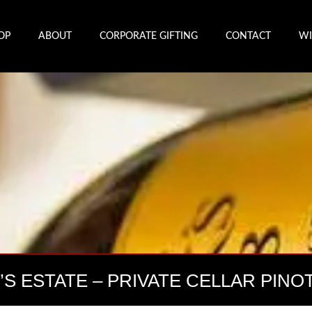
OP
ABOUT
CORPORATE GIFTING
CONTACT
WI
K’S ESTATE – PRIVATE CELLAR PINO