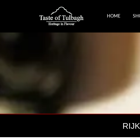
HOME
SH
RIJ