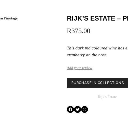
RIJK’S ESTATE – 
lar Pinotage
R
375.00
This dark red coloured wine has e
cranberry on the nose.
Add your review
PURCHASE IN COLLECTIONS
Category
Rijk's Estate