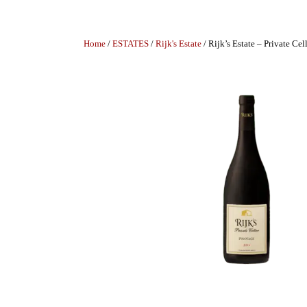
Home
/
ESTATES
/
Rijk's Estate
/ Rijk’s Estate – Private Cel