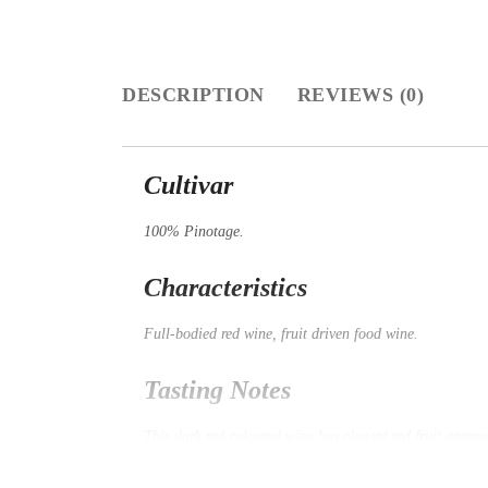
DESCRIPTION
REVIEWS (0)
Cultivar
100% Pinotage.
Characteristics
Full-bodied red wine, fruit driven food wine.
Tasting Notes
This dark red coloured wine has elegant red fruit aromas
moments after the wine exits the palate. Silky, well-int