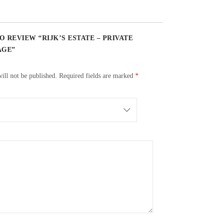
O REVIEW “RIJK’S ESTATE – PRIVATE
AGE”
ill not be published.
Required fields are marked
*
ace by doing manual punch downs 3 times per day. Skins
els. A total of 40% new, 30% 2nd fill and 30% 3rd fill