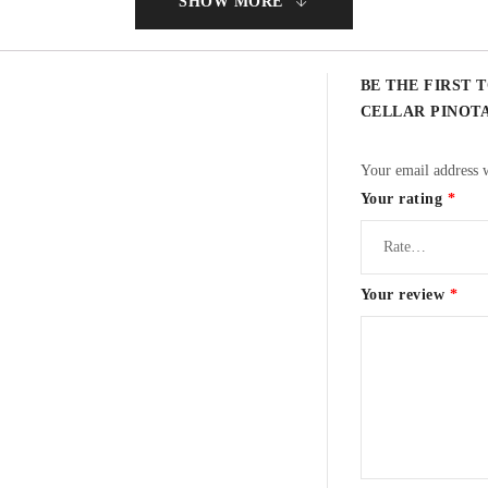
SHOW MORE
BE THE FIRST T
CELLAR PINOT
s
Your email address w
Your rating
*
n flavours.
Your review
*
rmentation to extract colour and fruit. Extraction during fermentation took pl
ace in barrels. Matured for 22 months in 60% French and 40% American oak barr