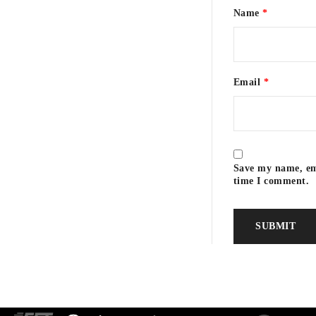
Name
*
Email
*
Pierre Wahl
Save my name, ema
time I comment.
Neville Dorrington
3.0 g/l
5.7 g/l
3.54