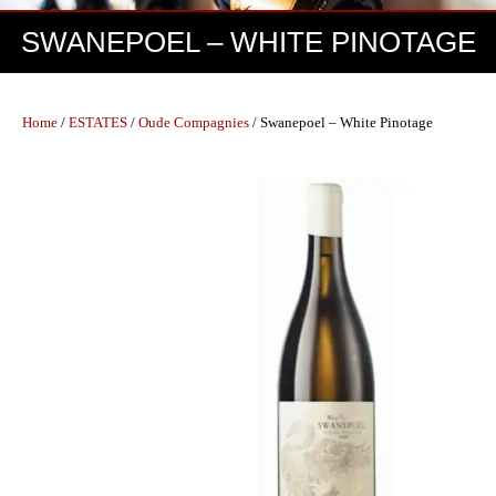
SWANEPOEL – WHITE PINOTAGE
Home
/
ESTATES
/
Oude Compagnies
/ Swanepoel – White Pinotage