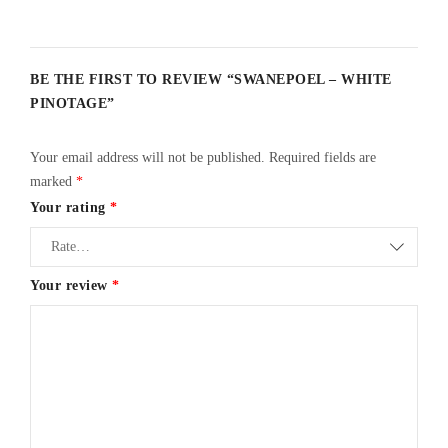
BE THE FIRST TO REVIEW “SWANEPOEL – WHITE
PINOTAGE”
Your email address will not be published.
Required fields are
marked
*
Your rating
*
Your review
*