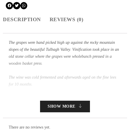
DESCRIPTION
REVIEWS (0)
The grapes were hand picked high up against the rocky mountain
slopes of the beautiful Tulbagh Valley. Vinification took place in an
old stone cellar where the grapes were wholebunch pressed in a
wooden basket press.
The wine was cold fermented and afterwards aged on the fine lees
for 10 months.
SHOW MORE
There are no reviews yet.