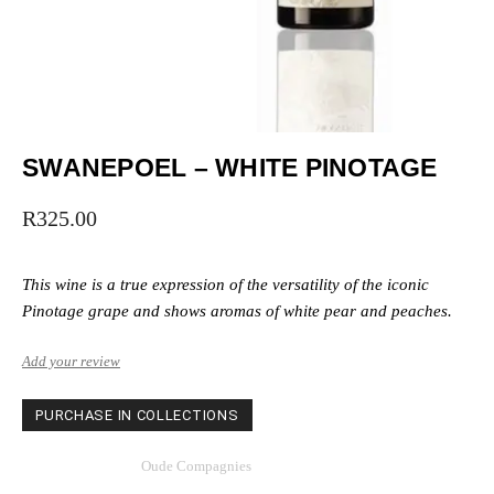
SWANEPOEL – WHITE PINOTAGE
R
325.00
This wine is a true expression of the versatility of the iconic
Pinotage grape and shows aromas of white pear and peaches.
Add your review
PURCHASE IN COLLECTIONS
Category
Oude Compagnies