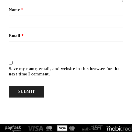
Name
*
Email
*
Save my name, email, and website in this browser for the
next time I comment.