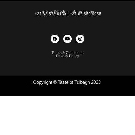
orders@tasteoftulbagh.com
+27 82 578 8130 | +27 82 559 4955
Terms & Conditions
Privacy Policy
Copyright © Taste of Tulbagh 2023